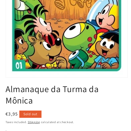
Open
media
Almanaque da Turma da
1
in
Mônica
modal
Regular
€3,95
Sold out
price
Taxes included.
Shipping
calculated at checkout.