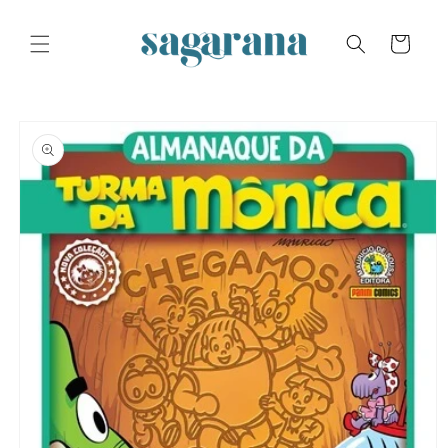
Skip to
content
Cart
Skip to
product
information