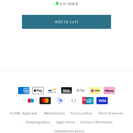
for
for
3 in stock
Frases
Frases
-
-
Ciranda
Ciranda
Add to cart
Escolar
Escolar
Caligrafia
Caligrafia
Payment
methods
© 2026,
Sagarana
Refund policy
Privacy policy
Terms of service
Shipping policy
Legal notice
Contact information
Cancellation policy