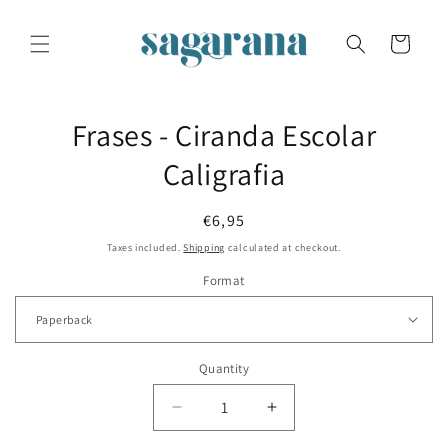
Skip to
content
Cart
Skip to
Frases - Ciranda Escolar
product
information
Caligrafia
Regular
€6,95
price
Taxes included.
Shipping
calculated at checkout.
Format
Quantity
Decrease
Increase
quantity
quantity