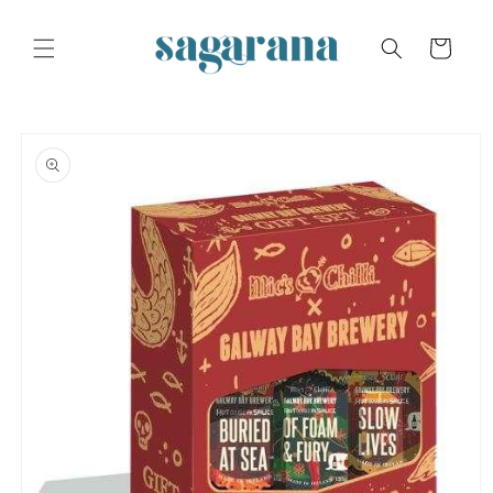
Skip to
content
Cart
Skip to
product
information