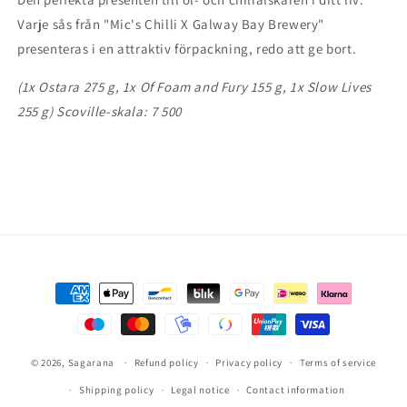
Giftset
Giftset
Varje sås från "Mic's Chilli X Galway Bay Brewery"
presenteras i en attraktiv förpackning, redo att ge bort.
(1x Ostara 275 g, 1x Of Foam and Fury 155 g, 1x Slow Lives
255 g) Scoville-skala: 7 500
Payment
methods
© 2026,
Sagarana
Refund policy
Privacy policy
Terms of service
Shipping policy
Legal notice
Contact information