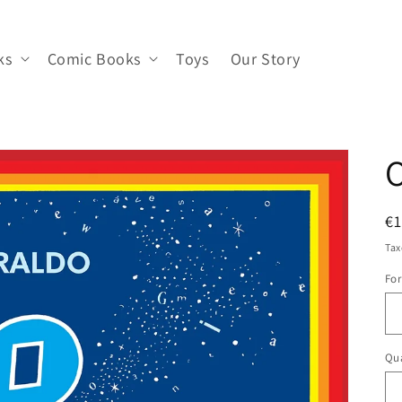
ks
Comic Books
Toys
Our Story
O
R
€1
pr
Tax
Fo
Qua