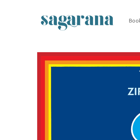
Skip to
content
Boo
Skip to
product
information