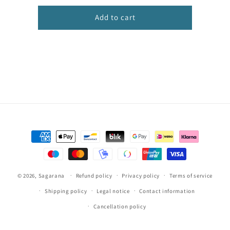
sofá
sofá
estampado
estampado
Add to cart
Payment
methods
© 2026,
Sagarana
Refund policy
Privacy policy
Terms of service
Shipping policy
Legal notice
Contact information
Cancellation policy