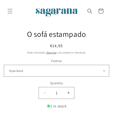
Skip to
content
Cart
Skip to
O sofá estampado
product
information
Regular
€14,95
price
Taxes included.
Shipping
calculated at checkout.
Format
Quantity
Decrease
Increase
quantity
quantity
for
for
1 in stock
O
O