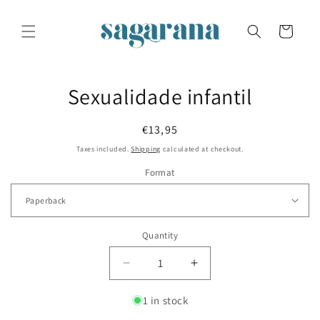
Skip to
content
Cart
Skip to
Sexualidade infantil
product
information
Regular
€13,95
price
Taxes included.
Shipping
calculated at checkout.
Format
Quantity
Decrease
Increase
quantity
quantity
for
for
1 in stock
Sexualidade
Sexualidade