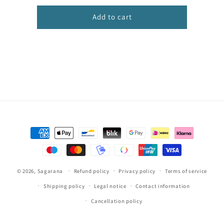
infantil
infantil
Add to cart
Payment
methods
© 2026,
Sagarana
Refund policy
Privacy policy
Terms of service
Shipping policy
Legal notice
Contact information
Cancellation policy