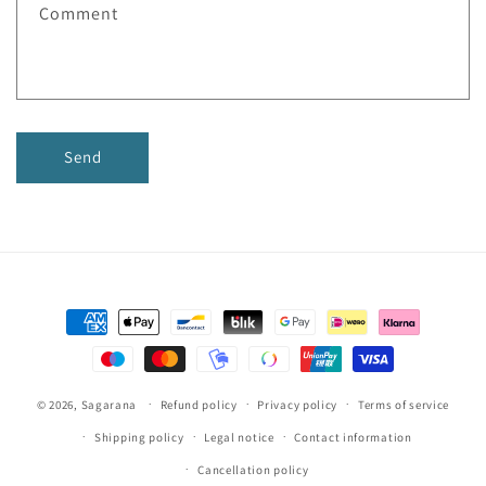
Comment
o
r
m
Send
Payment
methods
© 2026,
Sagarana
Refund policy
Privacy policy
Terms of service
Shipping policy
Legal notice
Contact information
Cancellation policy