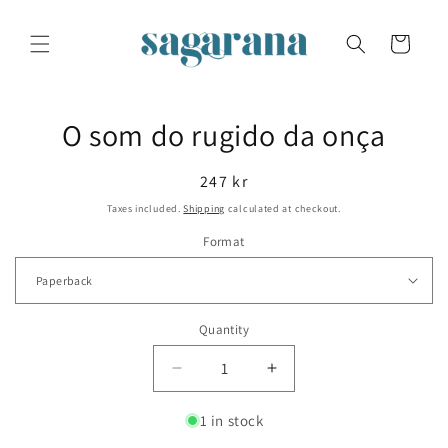
Skip to
content
Cart
Skip to
O som do rugido da onça
product
information
Regular
247 kr
price
Taxes included.
Shipping
calculated at checkout.
Format
Quantity
Decrease
Increase
quantity
quantity
for
for
1 in stock
O
O